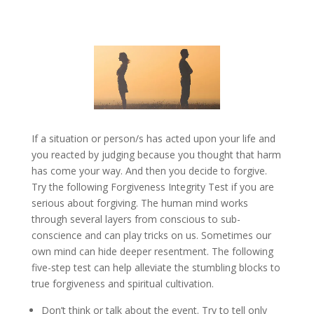
If a situation or person/s has acted upon your life and
you reacted by judging because you thought that harm
has come your way. And then you decide to forgive.
Try the following Forgiveness Integrity Test if you are
serious about forgiving. The human mind works
through several layers from conscious to sub-
conscience and can play tricks on us. Sometimes our
own mind can hide deeper resentment. The following
five-step test can help alleviate the stumbling blocks to
true forgiveness and spiritual cultivation.
Don’t think or talk about the event. Try to tell only