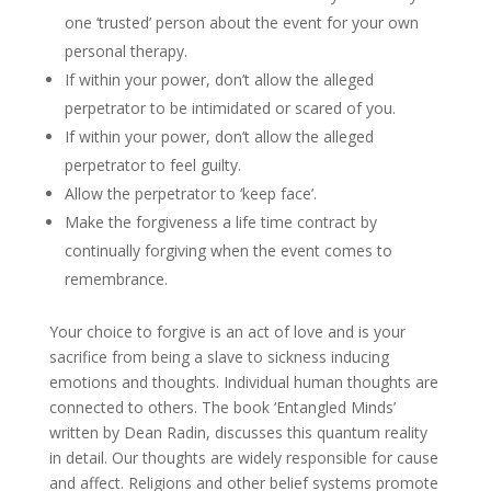
one ‘trusted’ person about the event for your own
personal therapy.
If within your power, don’t allow the alleged
perpetrator to be intimidated or scared of you.
If within your power, don’t allow the alleged
perpetrator to feel guilty.
Allow the perpetrator to ‘keep face’.
Make the forgiveness a life time contract by
continually forgiving when the event comes to
remembrance.
Your choice to forgive is an act of love and is your
sacrifice from being a slave to sickness inducing
emotions and thoughts. Individual human thoughts are
connected to others. The book ‘Entangled Minds’
written by Dean Radin, discusses this quantum reality
in detail. Our thoughts are widely responsible for cause
and affect. Religions and other belief systems promote