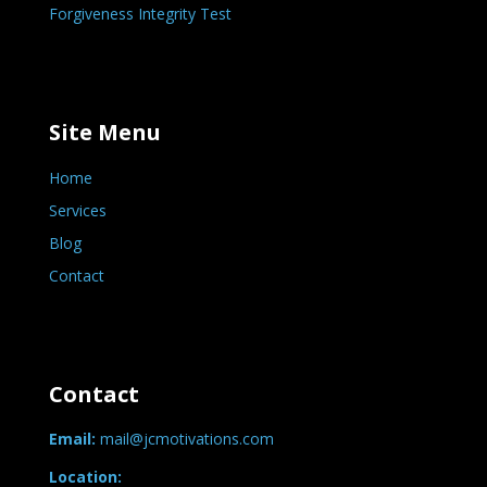
Forgiveness Integrity Test
Site Menu
Home
Services
Blog
Contact
Contact
Email:
mail@jcmotivations.com
Location: