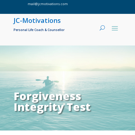
mail@jcmotivations.com

JC-Motivations
Personal Life Coach & Counsellor
Forgiveness
Integrity Test