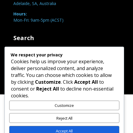
Adelaide, SA, Australia
Hours:
Mon-Fri: 9am-5pm (ACST)
Search
We respect your privacy
Cookies help us improve your experience,
deliver personalized content, and analyze
traffic. You can choose which cookies to allow
by clicking
Customize
. Click
Accept All
to
consent or
Reject All
to decline non-essential
cookies.
Customize
Reject All
Copyright © 2026 JC-Motivations | All rights reserved
Accept All