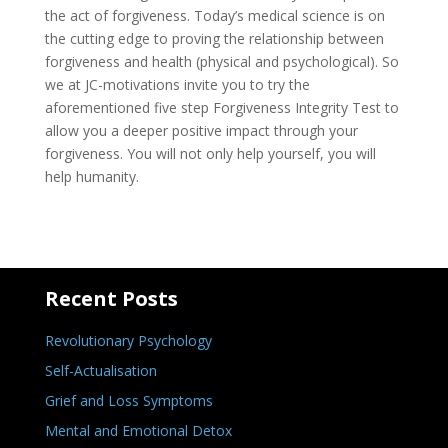
the act of forgiveness. Today’s medical science is on
the cutting edge to proving the relationship between
forgiveness and health (physical and psychological). So
we at JC-motivations invite you to try the
aforementioned five step Forgiveness Integrity Test to
allow you a deeper positive impact through your
forgiveness. You will not only help yourself, you will
help humanity.
Recent Posts
Revolutionary Psychology
Self-Actualisation
Grief and Loss Symptoms
Mental and Emotional Detox