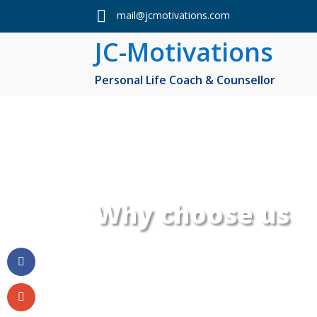

mail@jcmotivations.com
JC-Motivations
Personal Life Coach & Counsellor
Why choose us