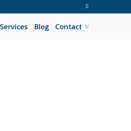
Services
Blog
Contact