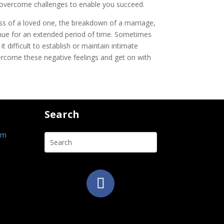
to overcome challenges to enable you succeed.
oss of a loved one, the breakdown of a marriage,
ntinue for an extended period of time. Sometimes
 difficult to establish or maintain intimate
vercome these negative feelings and get on with
Search
om