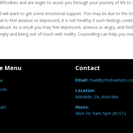
fficulties and are eager to assist you through your journey of life 
and will want to get some emotional support. This may be due to the l
al to feel anxious or depressed, it is not healthy if such feelings co
buse. As a result you may feel depressed, anxious or angry, and find it
mpty and being out of touch with reality. Counselling can help you o
te Menu
Contact
Email:
mail@jcmotivations.c
e
ices
Location:
Adelaide, SA, Australia
act
Hours:
Mon-Fri: 9am-5pm (ACST)