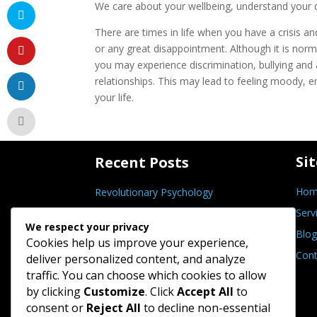
We care about your wellbeing, understand your di
There are times in life when you have a crisis 
or any great disappointment. Although it is norm
you may experience discrimination, bullying and a
relationships. This may lead to feeling moody, e
your life.
Si
Recent Posts
Hom
Revolutionary Psychology
Serv
Self-Actualisation
We respect your privacy
Blog
Grief and Loss Symptoms
Cookies help us improve your experience,
Cont
Mental and Emotional Detox
deliver personalized content, and analyze
traffic. You can choose which cookies to allow
Forgiveness Integrity Test
by clicking
Customize
. Click
Accept All
to
consent or
Reject All
to decline non-essential