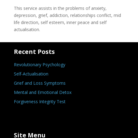
This service assists in the problems of anxiety,
depression, grief, addiction, relationships conflict, mid
life direction, self esteem, inner peace and self
actualisation.
Recent Posts
Revolutionary Psychology
Self-Actualisation
Grief and Loss Symptoms
Mental and Emotional Detox
Forgiveness Integrity Test
Site Menu