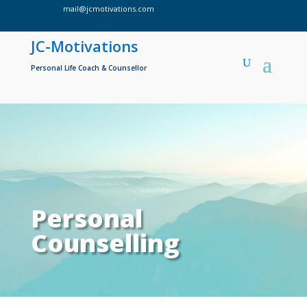
mail@jcmotivations.com

JC-Motivations
Personal Life Coach & Counsellor
Personal
Counselling