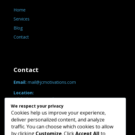
Home
Services
Blog
Contact
Contact
Email:
mail@jcmotivations.com
Location:
Adelaide, SA, Australia
We respect your privacy
Hours:
Cookies help us improve your experience,
Mon-Fri: 9am-5pm (ACST)
deliver personalized content, and analyze
traffic. You can choose which cookies to allow
Search
by clicking
Customize
. Click
Accept All
to